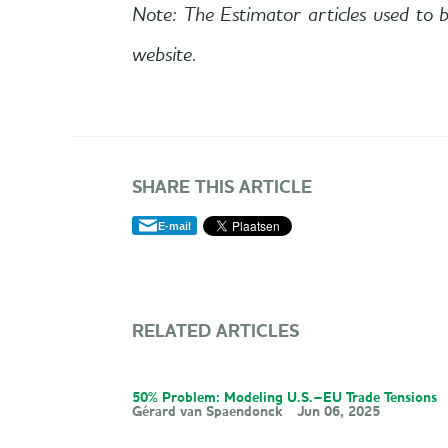
Note: The Estimator articles used to b
website.
SHARE THIS ARTICLE
E-mail
RELATED ARTICLES
50% Problem: Modeling U.S.–EU Trade Tensions
Gérard van Spaendonck
Jun 06, 2025