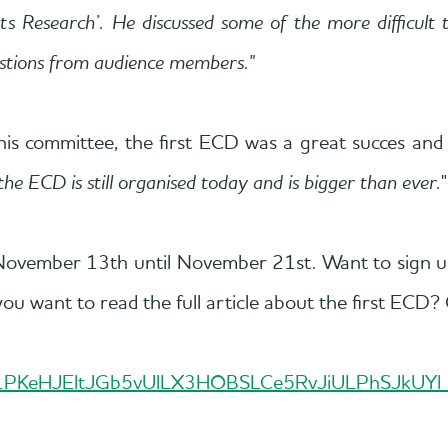
 Research’. He discussed some of the more difficult to
uestions from audience members."
his committee, the first ECD was a great succes an
the ECD is still organised today and is bigger than ever.
"
om November 13th until November 21st. Want to sign
u want to read the full article about the first ECD? 
/d/1PKeHJEltJGb5vUlLX3HOBSLCe5RvJiULPhSJkUYl_jI