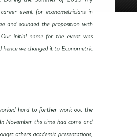
013. During the Summer of 2013 my
career event for econometricians in
ee and sounded the proposition with
 Our initial name for the event was
d hence we changed it to Econometric
worked hard to further work out the
. In November the time had come and
mongst others academic presentations,