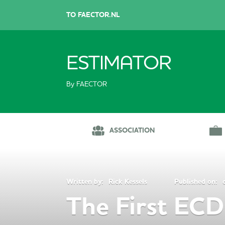
TO FAECTOR.NL
ESTIMATOR
By FAECTOR
ASSOCIATION
Written by:
Rick Kessels
Published on:
The First ECD