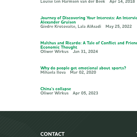
Louise ten Harmsen van der Beek
Apr 14, 2018
Journey of Discovering Your Interests: An Interv
Alexander Gruisen
Giedre Krotovaite
Lala AlAsadi
May 25, 2022
Malthus and Ricardo: A Tale of Conflict and Frien
Economic Thought
Oliwer Wirkus
Jan 31, 2024
Why do people get emotional about sports?
Mihaela Ilova
Mar 02, 2020
China's collapse
Oliwer Wirkus
Apr 05, 2023
CONTACT