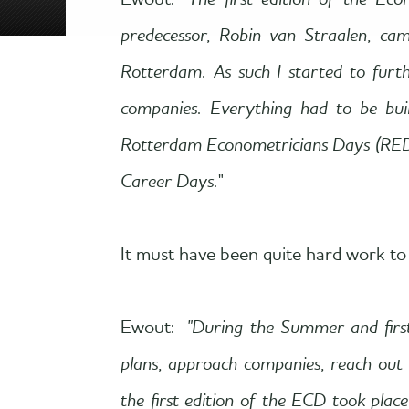
Ewout: "
The first edition of the 
predecessor, Robin van Straalen, ca
Rotterdam. As such I started to furt
companies. Everything had to be bui
Rotterdam Econometricians Days (RED)
Career Days.
"
It must have been quite hard work to 
Ewout:
"During the Summer and firs
plans, approach companies, reach out
the first edition of the ECD took plac