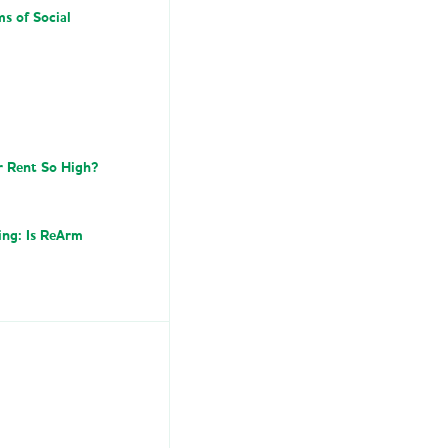
ms of Social
r Rent So High?
ing: Is ReArm