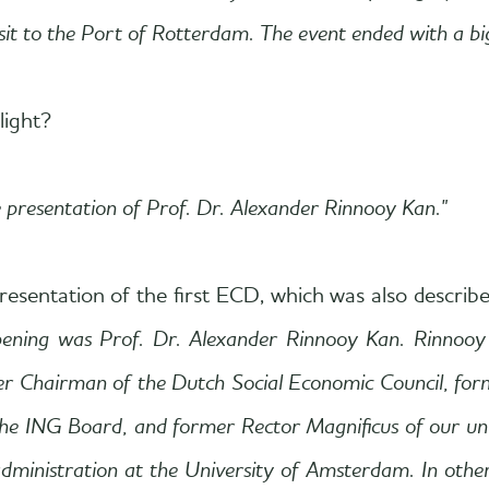
t to the Port of Rotterdam. The event ended with a big
light?
e presentation of Prof. Dr. Alexander Rinnooy Kan."
esentation of the first ECD, which was also describe
pening was Prof. Dr. Alexander Rinnooy Kan. Rinnooy
mer Chairman of the Dutch Social Economic Council, fo
NG Board, and former Rector Magnificus of our univer
administration at the University of Amsterdam. In other