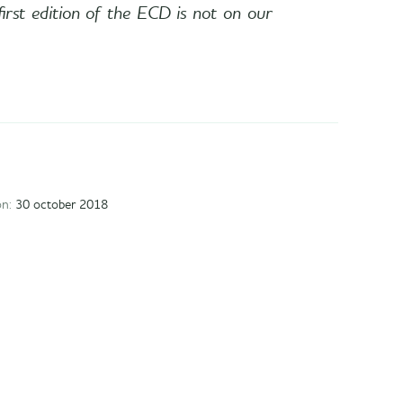
first edition of the ECD is not on our
on:
30 october 2018