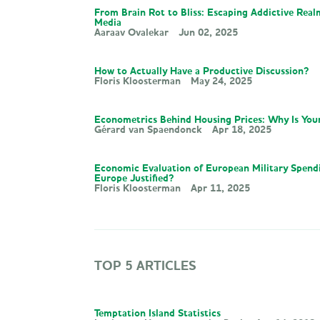
From Brain Rot to Bliss: Escaping Addictive Real
Media
Aaraav Ovalekar
Jun 02, 2025
How to Actually Have a Productive Discussion?
Floris Kloosterman
May 24, 2025
Econometrics Behind Housing Prices: Why Is You
Gérard van Spaendonck
Apr 18, 2025
Economic Evaluation of European Military Spend
Europe Justified?
Floris Kloosterman
Apr 11, 2025
TOP 5 ARTICLES
Temptation Island Statistics