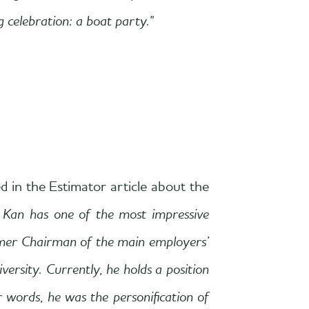
 celebration: a boat party."
d in the Estimator article about the
 Kan has one of the most impressive
rmer Chairman of the main employers’
sity. Currently, he holds a position
 words, he was the personification of