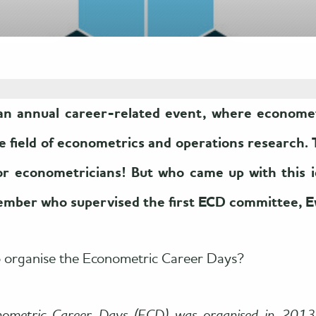
n annual career-related event, where econometr
he field of econometrics and operations research. 
for econometricians! But who came up with this 
ember who supervised the first ECD committee, 
o organise the Econometric Career Days?