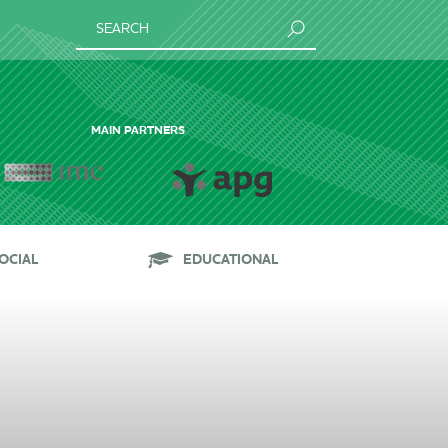
SEARCH
MAIN PARTNERS
OCIAL
EDUCATIONAL