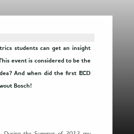
ics students can get an insight
This event is considered to be the
idea? And when did the first ECD
Ewout Bosch!