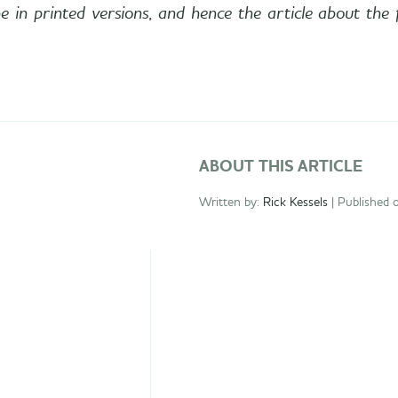
e in printed versions, and hence the article about the 
ABOUT THIS ARTICLE
Written by:
Rick Kessels
| Published 