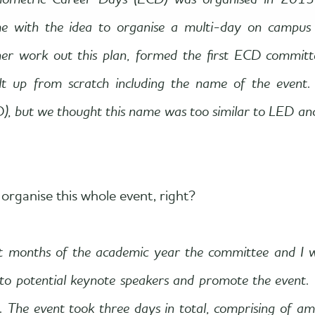
Econometric Career Days (ECD) was organised in 2
me with the idea to organise a multi-day on campus 
her work out this plan, formed the first ECD committ
lt up from scratch including the name of the event.
, but we thought this name was too similar to LED an
organise this whole event, right?
t months of the academic year the committee and I 
 to potential keynote speakers and promote the event
e. The event took three days in total, comprising of a