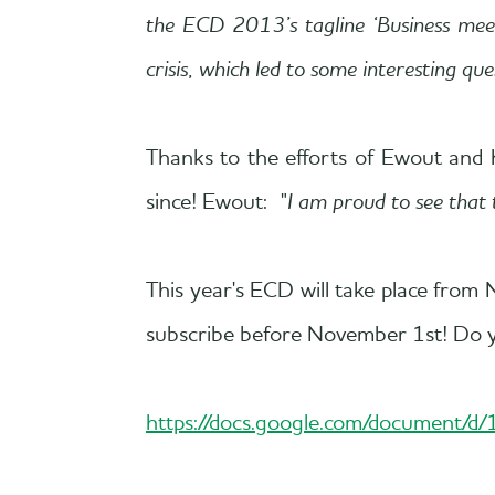
the ECD 2013’s tagline ‘Business meets
crisis, which led to some interesting q
Thanks to the efforts of Ewout and 
since! Ewout: "
I am proud to see that 
This year's ECD will take place fr
subscribe before November 1st! Do yo
https://docs.google.com/document