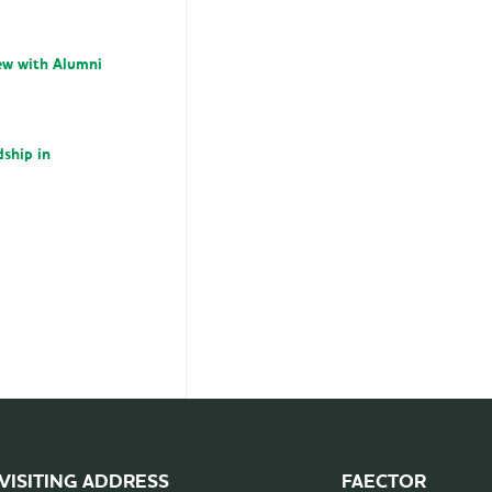
iew with Alumni
dship in
VISITING ADDRESS
FAECTOR