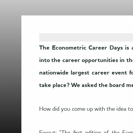
The Econometric Career Days is a
into the career opportunities in t
nationwide largest career event 
take place? We asked the board m
How did you come up with the idea t