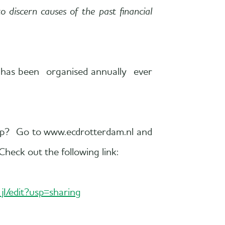
 discern causes of the past financial
d has been organised annually ever
 up? Go to www.ecdrotterdam.nl and
Check out the following link:
/edit?usp=sharing