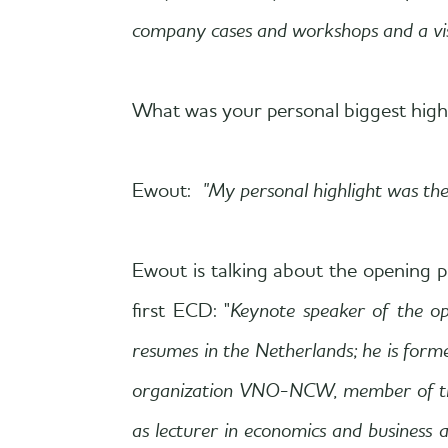
company cases and workshops and a visi
What was your personal biggest high
Ewout:
"My personal highlight was th
Ewout is talking about the opening pr
first ECD: "
Keynote speaker of the o
resumes in the Netherlands; he is for
organization VNO-NCW, member of the I
as lecturer in economics and business 