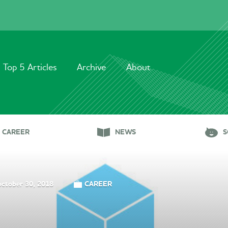
Top 5 Articles
Archive
About
CAREER
NEWS
S
october 30, 2018
CAREER