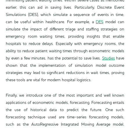
minimising patient waiting times. Within severe cases as mentioned
earlier, this can aid in saving lives. Particularly, Discrete Event
Simulations (DES), which simulate a sequence of events in time,
can be useful within healthcare. For example, a
DES
model can
simulate the impact of different triage and staffing strategies on
emergency room waiting times, providing insights that enable
hospitals to reduce delays. Especially with emergency rooms, the
ability to reduce patient waiting times through econometric models
by even a few minutes, has the potential to save lives.
Studies
have
shown that the implementation of simulation model outcome
strategies may lead to significant reductions in wait times, proving
these tools are vital for modern hospital logistics.
Finally, we introduce one of the most important and well known
applications of econometric models, forecasting. Forecasting entails
the use of historical data to predict the future. One such
forecasting technique used are time-series forecasting models,
such as the AutoRegressive Integrated Moving Average model,