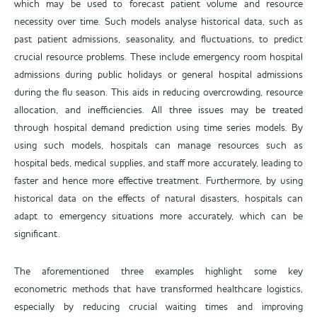
which may be used to forecast patient volume and resource
necessity over time. Such models analyse historical data, such as
past patient admissions, seasonality, and fluctuations, to predict
crucial resource problems. These include emergency room hospital
admissions during public holidays or general hospital admissions
during the flu season. This aids in reducing overcrowding, resource
allocation, and inefficiencies. All three issues may be treated
through hospital demand prediction using time series models. By
using such models, hospitals can manage resources such as
hospital beds, medical supplies, and staff more accurately, leading to
faster and hence more effective treatment. Furthermore, by using
historical data on the effects of natural disasters, hospitals can
adapt to emergency situations more accurately, which can be
significant.
The aforementioned three examples highlight some key
econometric methods that have transformed healthcare logistics,
especially by reducing crucial waiting times and improving