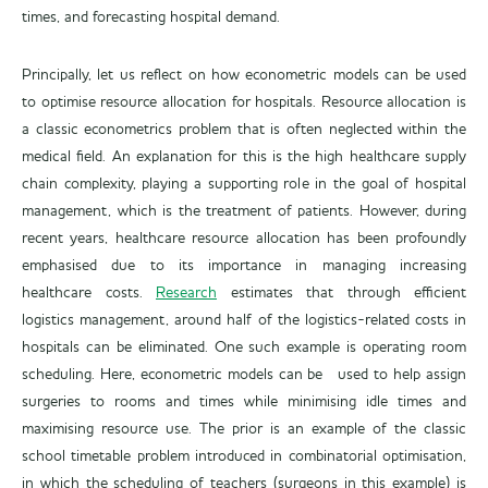
times, and forecasting hospital demand.
Principally, let us reflect on how econometric models can be used
to optimise resource allocation for hospitals. Resource allocation is
a classic econometrics problem that is often neglected within the
medical field. An explanation for this is the high healthcare supply
chain complexity, playing a supporting role in the goal of hospital
management, which is the treatment of patients. However, during
recent years, healthcare resource allocation has been profoundly
emphasised due to its importance in managing increasing
healthcare costs.
Research
estimates that through efficient
logistics management, around half of the logistics-related costs in
hospitals can be eliminated. One such example is operating room
scheduling. Here, econometric models can be used to help assign
surgeries to rooms and times while minimising idle times and
maximising resource use. The prior is an example of the classic
school timetable problem introduced in combinatorial optimisation,
in which the scheduling of teachers (surgeons in this example) is