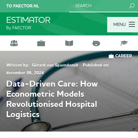
TO FAECTOR.NL
SEARCH
ESTIMATOR
MENU
By FAECTOR
CAREER
Written by:
Gérard van Spaendonck
Published on:
december 06, 2024
Data-Driven Care: How
Econometric Models
Revolutionised Hospital
Logistics