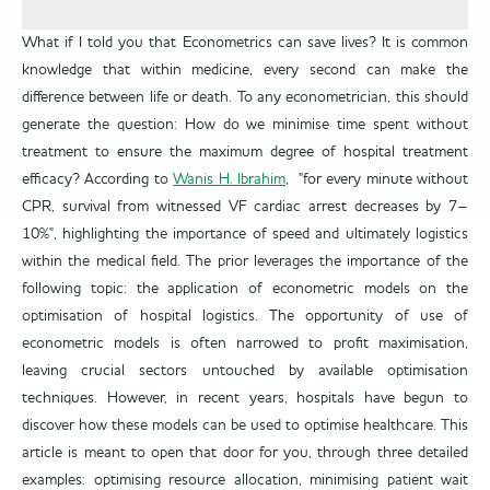
What if I told you that Econometrics can save lives? It is common
knowledge that within medicine, every second can make the
difference between life or death. To any econometrician, this should
generate the question: How do we minimise time spent without
treatment to ensure the maximum degree of hospital treatment
efficacy? According to
Wanis H. Ibrahim
, "for every minute without
CPR, survival from witnessed VF cardiac arrest decreases by 7–
10%", highlighting the importance of speed and ultimately logistics
within the medical field. The prior leverages the importance of the
following topic: the application of econometric models on the
optimisation of hospital logistics. The opportunity of use of
econometric models is often narrowed to profit maximisation,
leaving crucial sectors untouched by available optimisation
techniques. However, in recent years, hospitals have begun to
discover how these models can be used to optimise healthcare. This
article is meant to open that door for you, through three detailed
examples: optimising resource allocation, minimising patient wait