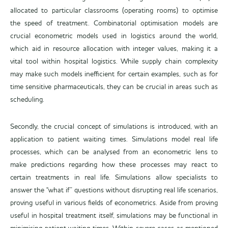
allocated to particular classrooms (operating rooms) to optimise
the speed of treatment. Combinatorial optimisation models are
crucial econometric models used in logistics around the world,
which aid in resource allocation with integer values, making it a
vital tool within hospital logistics. While supply chain complexity
may make such models inefficient for certain examples, such as for
time sensitive pharmaceuticals, they can be crucial in areas such as
scheduling.
Secondly, the crucial concept of simulations is introduced, with an
application to patient waiting times. Simulations model real life
processes, which can be analysed from an econometric lens to
make predictions regarding how these processes may react to
certain treatments in real life. Simulations allow specialists to
answer the "what if” questions without disrupting real life scenarios,
proving useful in various fields of econometrics. Aside from proving
useful in hospital treatment itself, simulations may be functional in