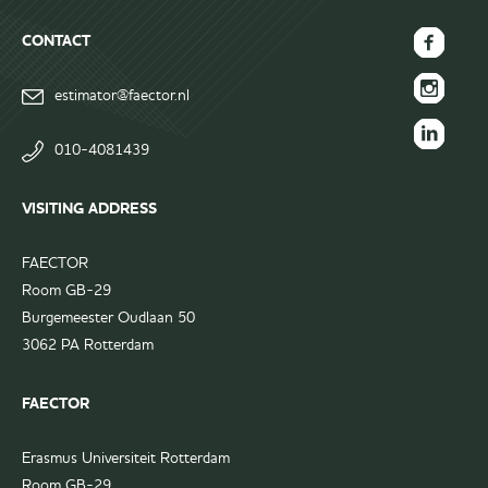
CONTACT
FAECTOR
estimator@faector.nl
Facebook
FAECTOR
page
Instagram
010-4081439
FAECTOR
page
LinkedIn
VISITING ADDRESS
group
FAECTOR
Room GB-29
Burgemeester Oudlaan 50
3062 PA Rotterdam
FAECTOR
Erasmus Universiteit Rotterdam
Room GB-29