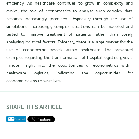
efficiency. As healthcare continues to grow in complexity and
evolve, the role of econometrics to analyse such complex data
becomes increasingly prominent. Especially through the use of
simulations, increasingly complex situations can be modelled and
tested to improve treatment of patients rather than purely
analysing logistical factors. Evidently, there is a large market for the
use of econometric models within healthcare. The presented
examples regarding the transformation of hospital logistics gives a
minute insight into the opportunities of econometrics within
healthcare logistics, indicating the opportunities for
econometricians to save lives.
SHARE THIS ARTICLE
E-mail