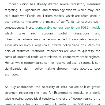
European Union has already drafted several retaliatory measures
targeting U.S. agricultural and technology exports, which may lead
to a trade war. Partial equilibrium models, which are often used in
economics to measure the impact of tariffs, fail to capture such
consequences. Here,
computable general equilibrium (CGE) models
which take into account global interactions and
interconnectedness may be recommended. Econometric analysis,
especially on such a large scale, informs policy trade-offs. With the
help of statistical methods, researchers are able to quantify the
costs of potential trade wars relative to cooperative trade regimes.
Hence, while econometrics cannot resolve political disputes, it can
significantly aid in policy making through more accurate cost
estimates.
As July approaches, the necessity of data backed policies grows
stronger, increasing the need for Econometric models. In a world
with growing geopolitical tensions, the use of econometrics on a
larger scale is becoming increasingly evident. The 50% tariffs that