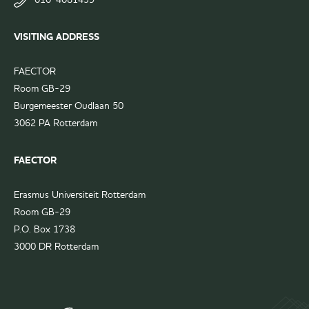
FAECTOR
page
LinkedIn
VISITING ADDRESS
group
FAECTOR
Room GB-29
Burgemeester Oudlaan 50
3062 PA Rotterdam
FAECTOR
Erasmus Universiteit Rotterdam
Room GB-29
P.O. Box 1738
3000 DR Rotterdam