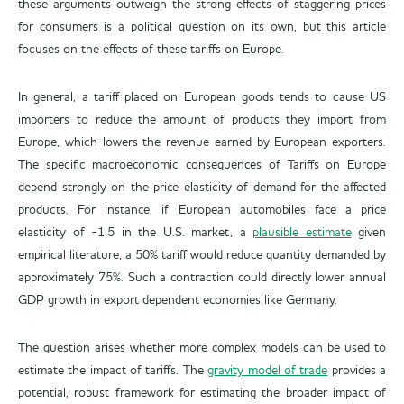
these arguments outweigh the strong effects of staggering prices
for consumers is a political question on its own, but this article
focuses on the effects of these tariffs on Europe.
In general, a tariff placed on European goods tends to cause US
importers to reduce the amount of products they import from
Europe, which lowers the revenue earned by European exporters.
The specific macroeconomic consequences of Tariffs on Europe
depend strongly on the price elasticity of demand for the affected
products. For instance, if European automobiles face a price
elasticity of -1.5 in the U.S. market, a
plausible estimate
given
empirical literature, a 50% tariff would reduce quantity demanded by
approximately 75%. Such a contraction could directly lower annual
GDP growth in export dependent economies like Germany.
The question arises whether more complex models can be used to
estimate the impact of tariffs. The
gravity model of trade
provides a
potential, robust framework for estimating the broader impact of