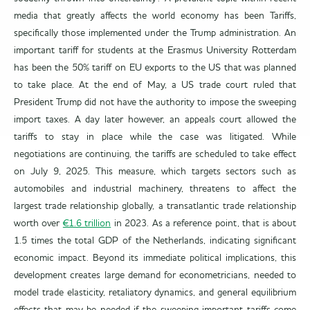
media that greatly affects the world economy has been Tariffs,
specifically those implemented under the Trump administration. An
important tariff for students at the Erasmus University Rotterdam
has been the 50% tariff on EU exports to the US that was planned
to take place. At the end of May, a US trade court ruled that
President Trump did not have the authority to impose the sweeping
import taxes. A day later however, an appeals court allowed the
tariffs to stay in place while the case was litigated. While
negotiations are continuing, the tariffs are scheduled to take effect
on July 9, 2025. This measure, which targets sectors such as
automobiles and industrial machinery, threatens to affect the
largest trade relationship globally, a transatlantic trade relationship
worth over
€1.6 trillion
in 2023. As a reference point, that is about
1.5 times the total GDP of the Netherlands, indicating significant
economic impact. Beyond its immediate political implications, this
development creates large demand for econometricians, needed to
model trade elasticity, retaliatory dynamics, and general equilibrium