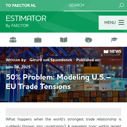
TO FAECTOR.NL
SEARCH
ESTIMATOR
MENU
By FAECTOR
NEWS
Written by:
Gérard van Spaendonck
Published on:
june 06, 2025
50% Problem: Modeling U.S.–
EU Trade Tensions
What happens when the world’s strongest trade relationship is
suddenly thrown into uncertainty? A prevalent topic within recent