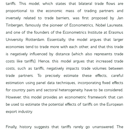
tariffs. This model, which states that bilateral trade flows are
proportional to the economic mass of trading partners and
inversely related to trade barriers, was first proposed by Jan
Tinbergen, famously the pioneer of Econometrics, Nobel Laureate,
and one of the founders of the Econometrics Institute at Erasmus
University Rotterdam. Essentially, the model argues that larger
economies tend to trade more with each other, and that this trade
is negatively influenced by distance (which also represents trade
costs like tariffs). Hence, this model argues that increased trade
costs, such as tariffs, negatively impacts trade volumes between
trade partners. To precisely estimate these effects, careful
estimation using panel data techniques, incorporating fixed effects
for country pairs and sectoral heterogeneity have to be considered.
However, this model provides an econometric framework that can
be used to estimate the potential effects of tariffs on the European
export industry.
Finally, history suggests that tariffs rarely go unanswered. The