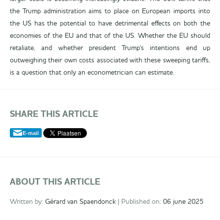
the Trump administration aims to place on European imports into
the US has the potential to have detrimental effects on both the
economies of the EU and that of the US. Whether the EU should
retaliate, and whether president Trump's intentions end up
outweighing their own costs associated with these sweeping tariffs,
is a question that only an econometrician can estimate.
SHARE THIS ARTICLE
E-mail
ABOUT THIS ARTICLE
Written by:
Gérard van Spaendonck
| Published on:
06 june 2025