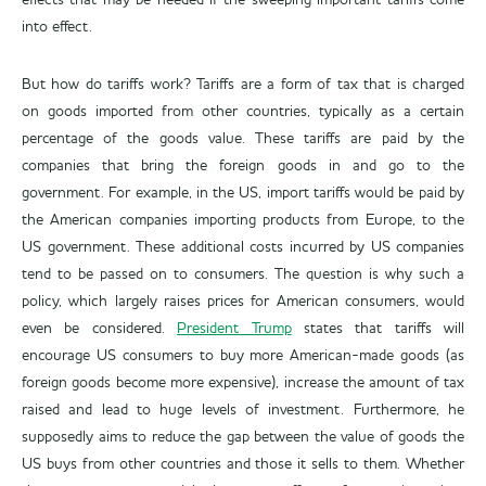
effects that may be needed if the sweeping important tariffs come
into effect.
But how do tariffs work? Tariffs are a form of tax that is charged
on goods imported from other countries, typically as a certain
percentage of the goods value. These tariffs are paid by the
companies that bring the foreign goods in and go to the
government. For example, in the US, import tariffs would be paid by
the American companies importing products from Europe, to the
US government. These additional costs incurred by US companies
tend to be passed on to consumers. The question is why such a
policy, which largely raises prices for American consumers, would
even be considered.
President Trump
states that tariffs will
encourage US consumers to buy more American-made goods (as
foreign goods become more expensive), increase the amount of tax
raised and lead to huge levels of investment. Furthermore, he
supposedly aims to reduce the gap between the value of goods the
US buys from other countries and those it sells to them. Whether